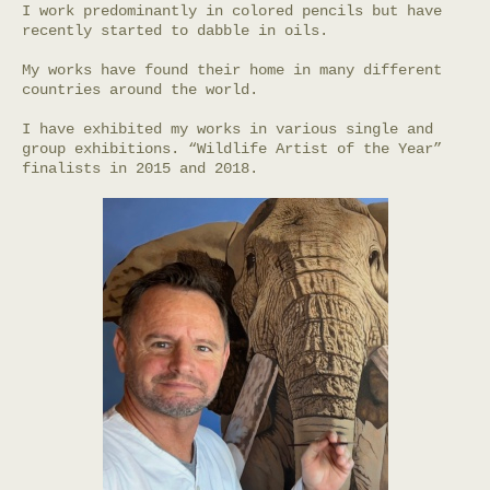
I work predominantly in colored pencils but have
recently started to dabble in oils.
My works have found their home in many different
countries around the world.
I have exhibited my works in various single and
group exhibitions. “Wildlife Artist of the Year”
finalists in 2015 and 2018.