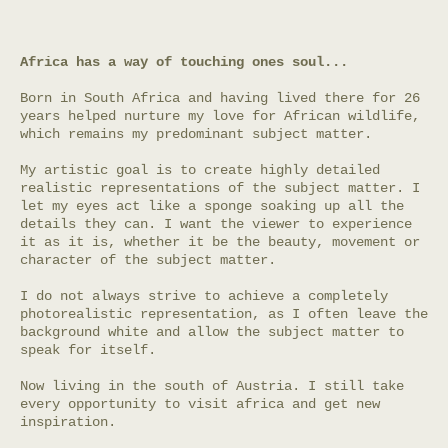
Africa has a way of touching ones soul...
Born in South Africa and having lived there for 26
years helped nurture my love for African wildlife,
which remains my predominant subject matter.
My artistic goal is to create highly detailed
realistic representations of the subject matter. I
let my eyes act like a sponge soaking up all the
details they can. I want the viewer to experience
it as it is, whether it be the beauty, movement or
character of the subject matter.
I do not always strive to achieve a completely
photorealistic representation, as I often leave the
background white and allow the subject matter to
speak for itself.
Now living in the south of Austria. I still take
every opportunity to visit africa and get new
inspiration.