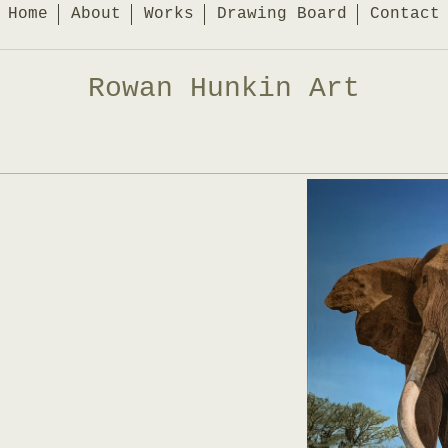
Home
About
Works
Drawing Board
Contact
Rowan Hunkin Art